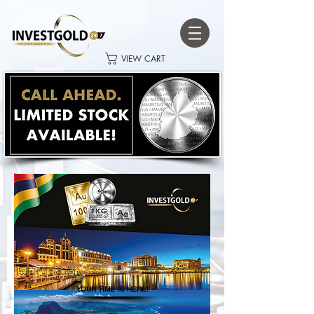
VIEW CART
YOUR TIME IS HERE!