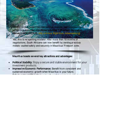
INVESTGOLD enters the international markets and is spreading its
wings over the ocean into
Africa’s number 1 Business destination
namely – MAURITIUS
,
only a 4-hour flight from Johannesburg!
Yes, this is no spelling mistake! After more than 18 months of
negotiations, South Africans can now benefit by owning precious
metals vaulted safely and securely in Mauritius’ Freeport zone.
Mauritius boasts several key attractions and advantages:
Political Stability:
Enjoy a secure and stable environment for your
investment products.
Impressive Economic Performance:
Benefit from consistent and
sustained economic growth when Mauritius is your future.
Safe Investment Climate:
Invest with confidence in a country known
for its strong rule of law and regulatory framework.
Sovereignty and Independence:
Invest in a nation that is both sovereign
and independent, ensuring a reliable and
autonomous business
climate.
Mauritius offers a robust foundation for successful investments and
opportunities.
Buy Gold & Silver
in South Africa