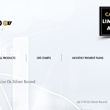
LL PRODUCTS
LIVE CHARTS
MONTHLY PAYMENT PLANS
 1/10 Oz Silver Round
(a) 1/10 Oz Silver Round