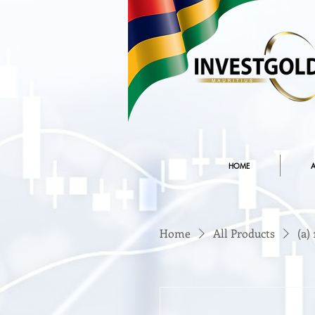
HOME
A
Home
All Products
(a)