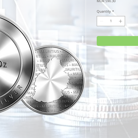
Price
MUR 590.30
Quantity
*