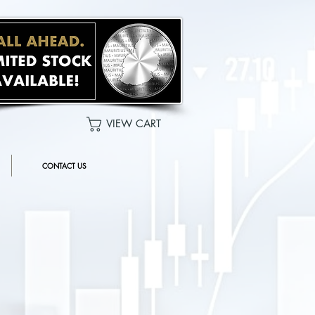
VIEW CART
CONTACT US