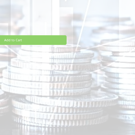
Add to Cart