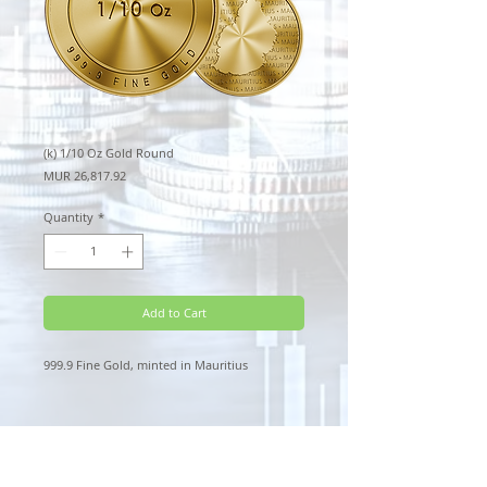
(k) 1/10 Oz Gold Round
Price
MUR 26,817.92
Quantity
*
Add to Cart
999.9 Fine Gold, minted in Mauritius