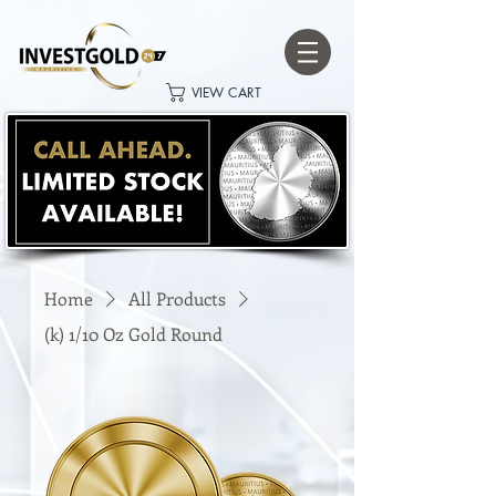
VIEW CART
Home
All Products
(k) 1/10 Oz Gold Round