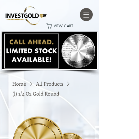
VIEW CART
Home
All Products
(l) 1/4 Oz Gold Round