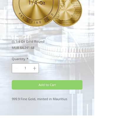
(l) 1/4 Oz Gold Round
Price
MUR 64,241.68
Quantity
*
Add to Cart
999.9 Fine Gold, minted in Mauritius