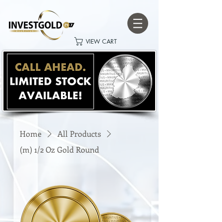
VIEW CART
Home
All Products
(m) 1/2 Oz Gold Round