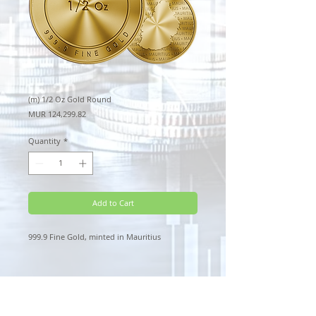
(m) 1/2 Oz Gold Round
Price
MUR 124,299.82
Quantity
*
Add to Cart
999.9 Fine Gold, minted in Mauritius